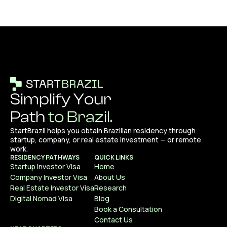
Simplify Your
Path
to Brazil.
StartBrazil helps you obtain Brazilian residency through
startup, company, or real estate investment — or remote
work.
RESIDENCY PATHWAYS
QUICK LINKS
Startup Investor Visa
Home
Company Investor Visa
About Us
Real Estate Investor Visa
Research
Digital Nomad Visa
Blog
Book a Consultation
Contact Us