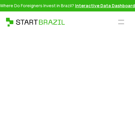
Where Do Foreigners Invest in Brazil?
Interactive Data Dashboard
Daniel Atz is a serial entrepreneur, filmmaker, writer and
commentator focused on global mobility and identity. Known
for his data-driven analysis and clear explanations of
complex policies, he helps audiences understand how
identity, ancestry, and geopolitics shape personal freedom.
The first business he founded, LuxCitizenship, has helped
over 3,000 Americans obtain EU dual citizenship through