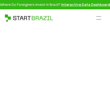
Where Do Foreigners Invest in Brazil?
Interactive Data Dashboard