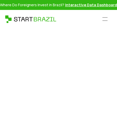
Where Do Foreigners Invest in Brazil?
Interactive Data Dashboard